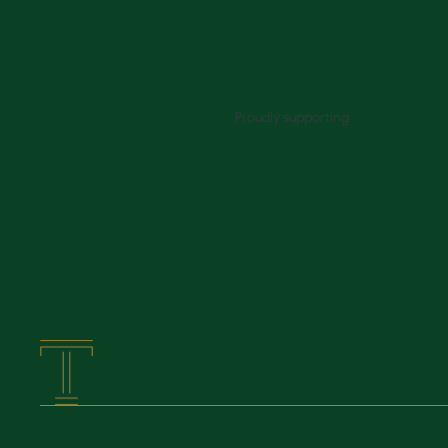
Proudly supporting