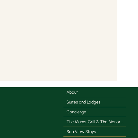
About
Suites and Lodges
Concierge
The Manor Grill & The Manor Coffee Co.
Sea View Stays