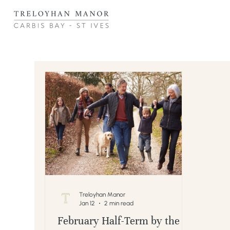
Treloyhan Manor
Jan 12
2 min read
February Half-Term by the