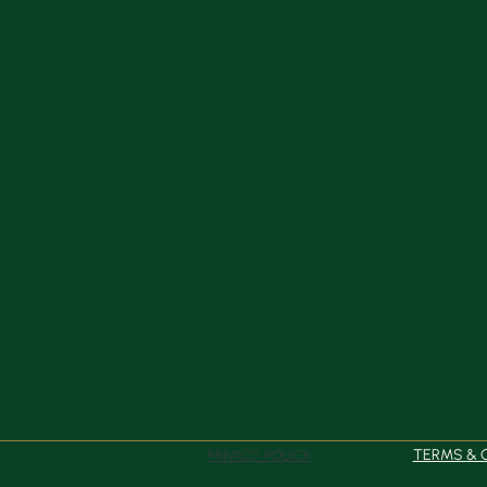
TERMS & 
PRIVACY POLICY