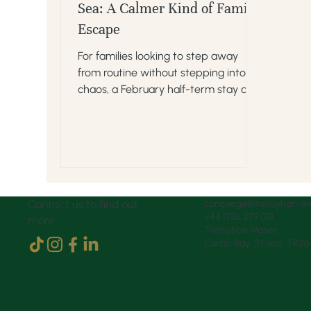
Sea: A Calmer Kind of Family
Escape
For families looking to step away
from routine without stepping into
chaos, a February half-term stay at
Treloyhan offers a rare sweet spot.
Contact us to find out
concierge@treloyhan-m
+44 1736 279 031
more
Treloyhan Manor
Carbis Bay, St Ives, TR2