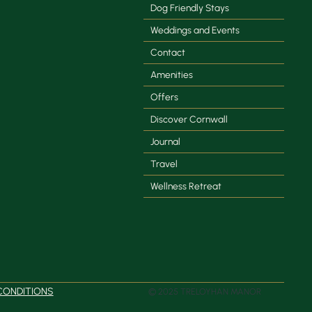
Dog Friendly Stays
Weddings and Events
Contact
Amenities
Offers
Discover Cornwall
Journal
Travel
Wellness Retreat
CONDITIONS
© 2025 TRELOYHAN MANOR