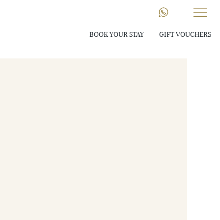
BOOK YOUR STAY
GIFT VOUCHERS