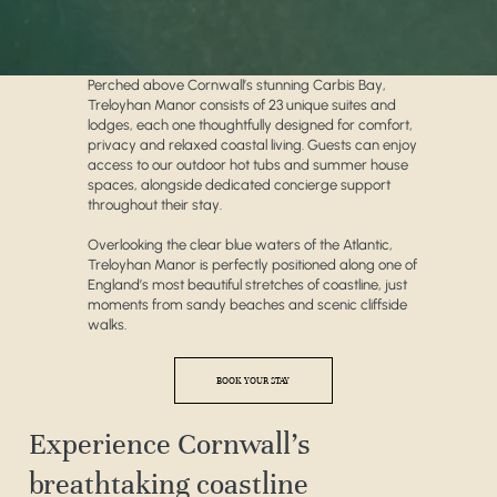
Perched above Cornwall’s stunning Carbis Bay,
Treloyhan Manor consists of 23 unique suites and
lodges, each one thoughtfully designed for comfort,
privacy and relaxed coastal living. Guests can enjoy
access to our outdoor hot tubs and summer house
spaces, alongside dedicated concierge support
throughout their stay.
Overlooking the clear blue waters of the Atlantic,
Treloyhan Manor is perfectly positioned along one of
England’s most beautiful stretches of coastline, just
moments from sandy beaches and scenic cliffside
walks.
BOOK YOUR STAY
Experience Cornwall’s
breathtaking coastline