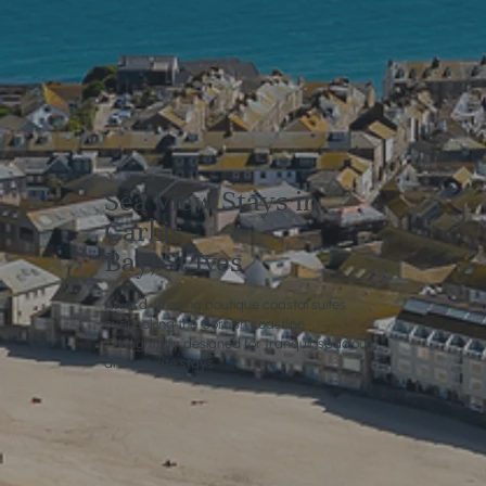
Sea View Stays in
Carbis
Bay, St Ives
Award-winning boutique coastal suites
overlooking the Cornish coastline.
Thoughtfully designed for tranquil, spacious
and private stays.