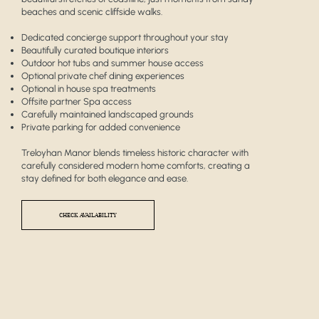
beaches and scenic cliffside walks.
Dedicated concierge support throughout your stay
Beautifully curated boutique interiors
Outdoor hot tubs and summer house access
Optional private chef dining experiences
Optional in house spa treatments
Offsite partner Spa access
Carefully maintained landscaped grounds
Private parking for added convenience
Treloyhan Manor blends timeless historic character with
carefully considered modern home comforts, creating a
stay defined for both elegance and ease.
CHECK AVAILABILITY