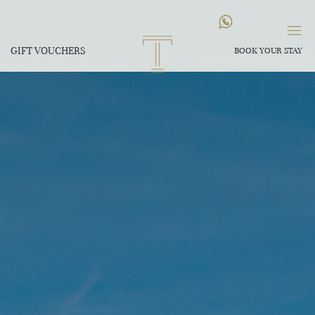
GIFT VOUCHERS
BOOK YOUR STAY