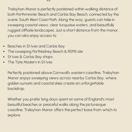
Treloyhan Manor is perfectly positioned within walking distance of
both Porthminster Beach and Carbis Bay Beach, connected by the
scenic South West Coast Path. Along the way, guests can take in
sweeping coastal views, clear turquoise waters, and beautifully
rugged cliffside landscapes. Just a short distance from the manor,
you can also enjoy access to:
Beaches in St Ives and Carbis Bay
The sweeping Porthkidney Beach & RSPB site
St Ives & Carbis Bay shops
The Tate Modern in St Ives
Perfectly positioned above Cornwall’s western coastline, Treloyhan
Manor enjoys sweeping views across nearby Carbis Bay, where
golden sunsets and coastal skies create an unforgettable
backdrop.
Whether you prefer long days spent on some of England’s most
beautiful beaches or peaceful walks along the picturesque
coastline, Treloyhan Manor offers the perfect base from which to
explore.