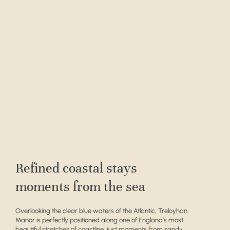
Refined coastal stays
moments from the sea
Overlooking the clear blue waters of the Atlantic, Treloyhan
Manor is perfectly positioned along one of England’s most
beautiful stretches of coastline, just moments from sandy