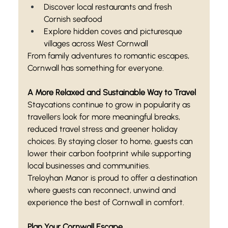
Discover local restaurants and fresh 
Cornish seafood
Explore hidden coves and picturesque 
villages across West Cornwall
From family adventures to romantic escapes, 
Cornwall has something for everyone.
A More Relaxed and Sustainable Way to Travel
Staycations continue to grow in popularity as 
travellers look for more meaningful breaks, 
reduced travel stress and greener holiday 
choices. By staying closer to home, guests can 
lower their carbon footprint while supporting 
local businesses and communities.
Treloyhan Manor is proud to offer a destination 
where guests can reconnect, unwind and 
experience the best of Cornwall in comfort.
Plan Your Cornwall Escape