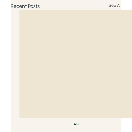
Recent Posts
See All