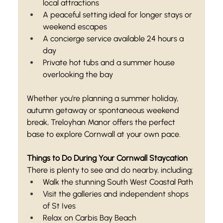
local attractions
A peaceful setting ideal for longer stays or 
weekend escapes
A concierge service available 24 hours a 
day
Private hot tubs and a summer house 
overlooking the bay
Whether you’re planning a summer holiday, 
autumn getaway or spontaneous weekend 
break, Treloyhan Manor offers the perfect 
base to explore Cornwall at your own pace.
Things to Do During Your Cornwall Staycation
There is plenty to see and do nearby, including:
Walk the stunning South West Coastal Path
Visit the galleries and independent shops 
of St Ives
Relax on Carbis Bay Beach