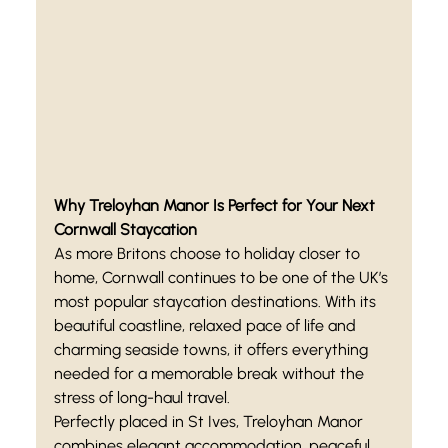
Why Treloyhan Manor Is Perfect for Your Next 
Cornwall Staycation
As more Britons choose to holiday closer to 
home, Cornwall continues to be one of the UK’s 
most popular staycation destinations. With its 
beautiful coastline, relaxed pace of life and 
charming seaside towns, it offers everything 
needed for a memorable break without the 
stress of long-haul travel.
Perfectly placed in St Ives, Treloyhan Manor 
combines elegant accommodation, peaceful 