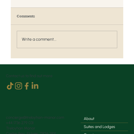
Comments
Write a comment...
Weddings and Events at Treloyhan Manor
Contact us to find out more
concierge@treloyhan-manor.com
About
+44 1736 279 031
Suites and Lodges
Treloyhan Manor
Carbis Bay, St Ives, TR26 2RX