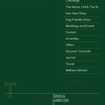
Concierge
The Manor Grill & The Manor Coffee Co.
Sea View Stays
Dog Friendly Stays
Weddings and Events
Contact
Amenities
Offers
Discover Cornwall
Journal
Travel
Wellness Retreat
Proudly
supporting
TERMS &
PRIVACY
© 2025 TRELOYHAN
POLICY
MANOR
CONDITION
S