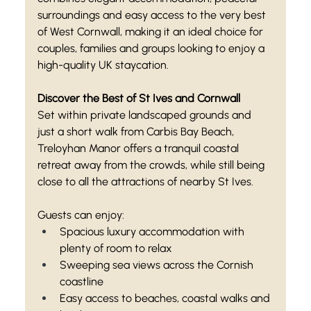
surroundings and easy access to the very best 
of West Cornwall, making it an ideal choice for 
couples, families and groups looking to enjoy a 
high-quality UK staycation.
Discover the Best of St Ives and Cornwall
Set within private landscaped grounds and 
just a short walk from Carbis Bay Beach, 
Treloyhan Manor offers a tranquil coastal 
retreat away from the crowds, while still being 
close to all the attractions of nearby St Ives.
Guests can enjoy:
Spacious luxury accommodation with 
plenty of room to relax
Sweeping sea views across the Cornish 
coastline
Easy access to beaches, coastal walks and 