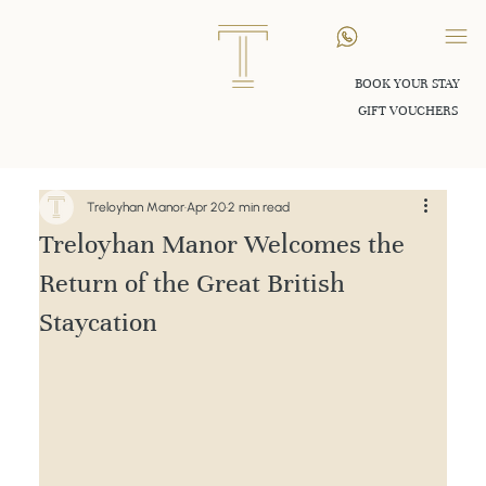
BOOK YOUR STAY
GIFT VOUCHERS
Treloyhan Manor
Apr 20
2 min read
Treloyhan Manor Welcomes the
Return of the Great British
Staycation