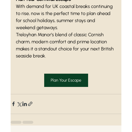
With demand for UK coastal breaks continuing 
to rise, now is the perfect time to plan ahead 
for school holidays, summer stays and 
weekend getaways.
Treloyhan Manor’s blend of classic Cornish 
charm, modern comfort and prime location 
makes it a standout choice for your next British 
seaside break.
Plan Your Escape